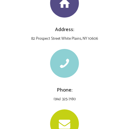
Address:
82 Prospect Street White Plains, NY 10606
Phone:
(914) 325-7180