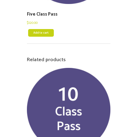
Five Class Pass
$
120.00
Add to cart
Related products
$
225.00