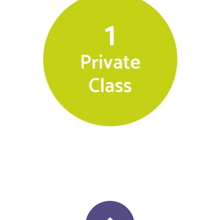
$
140.00