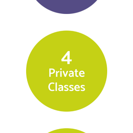
$
500.00