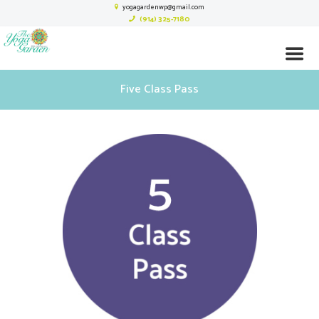
yogagardenwp@gmail.com
(914) 325-7180
Five Class Pass