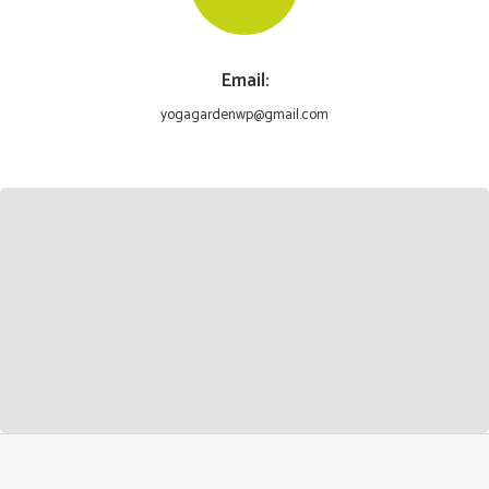
Email:
yogagardenwp@gmail.com