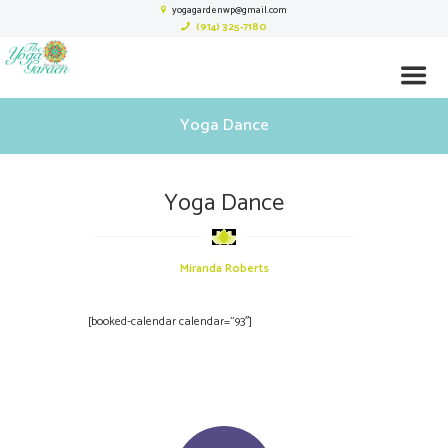
yogagardenwp@gmail.com
(914) 325-7180
Yoga Dance
Yoga Dance
Miranda Roberts
[booked-calendar calendar=”93″]