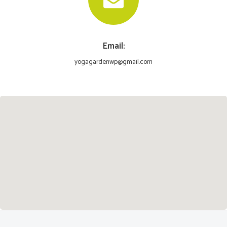
Email:
yogagardenwp@gmail.com