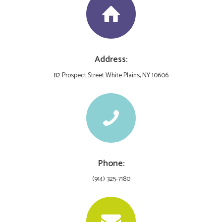
Address:
82 Prospect Street White Plains, NY 10606
Phone:
(914) 325-7180