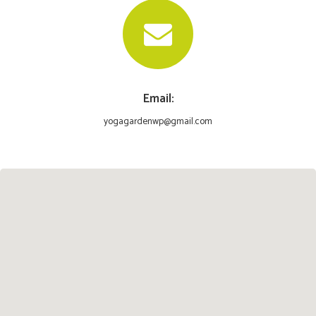
Email:
yogagardenwp@gmail.com