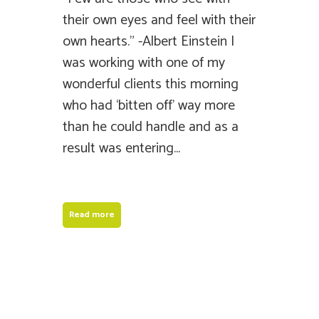
their own eyes and feel with their
own hearts.” -Albert Einstein I
was working with one of my
wonderful clients this morning
who had ‘bitten off’ way more
than he could handle and as a
result was entering...
Read more