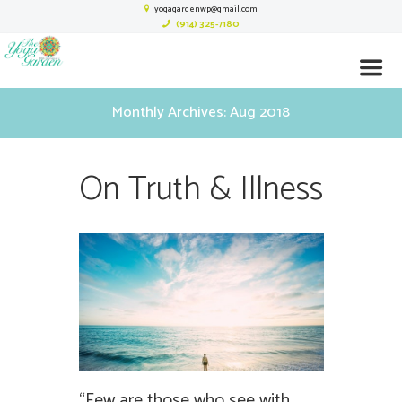
yogagardenwp@gmail.com
(914) 325-7180
Monthly Archives: Aug 2018
On Truth & Illness
“Few are those who see with