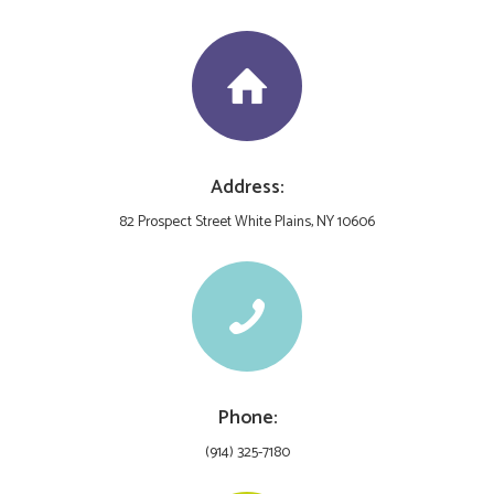
Address:
82 Prospect Street White Plains, NY 10606
Phone:
(914) 325-7180