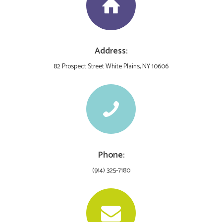
Address:
82 Prospect Street White Plains, NY 10606
Phone:
(914) 325-7180