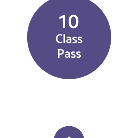
$
225.00