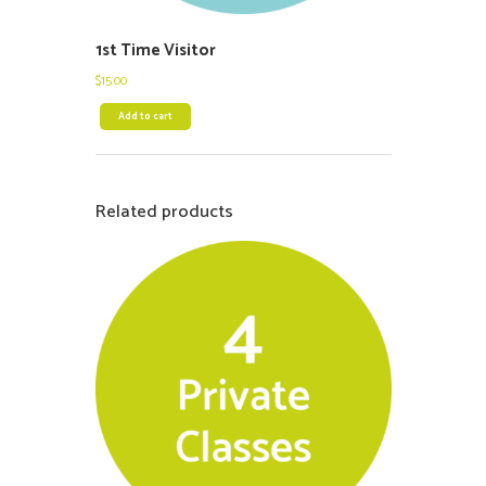
1st Time Visitor
$
15.00
Add to cart
Related products
$
500.00