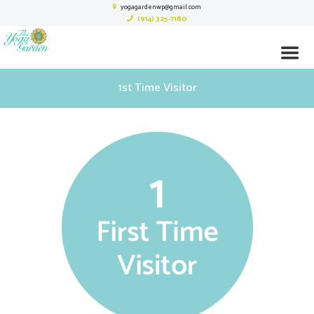
yogagardenwp@gmail.com
(914) 325-7180
1st Time Visitor