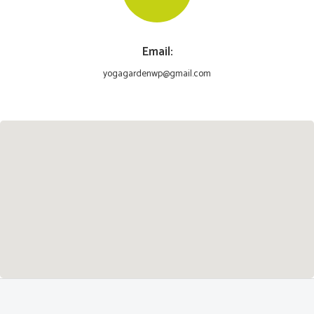
Email:
yogagardenwp@gmail.com