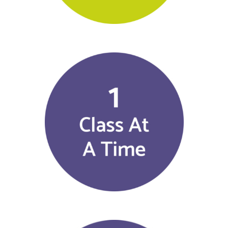
$
25.00