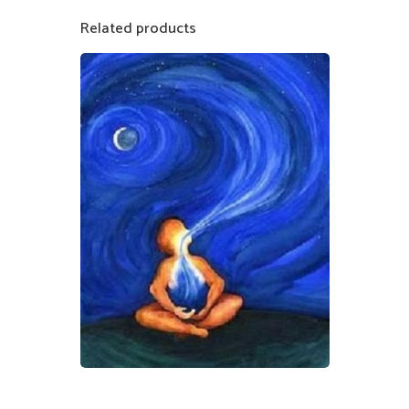
Related products
$
50.00