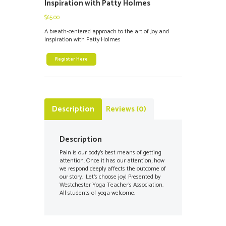
Inspiration with Patty Holmes
$
65.00
A breath-centered approach to the art of Joy and
Inspiration with Patty Holmes
Register Here
Description
Reviews (0)
Description
Pain is our body’s best means of getting
attention. Once it has our attention, how
we respond deeply affects the outcome of
our story. Let’s choose joy! Presented by
Westchester Yoga Teacher’s Association.
All students of yoga welcome.