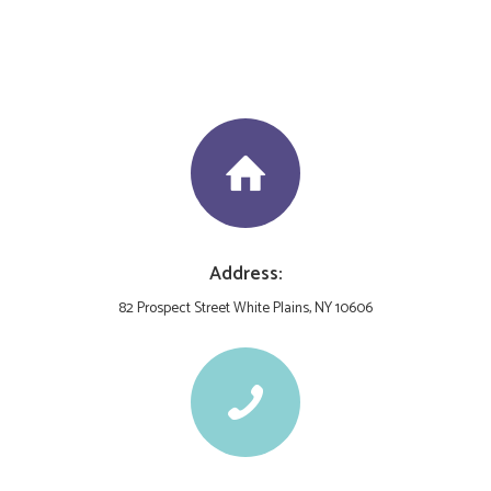
Address:
82 Prospect Street White Plains, NY 10606