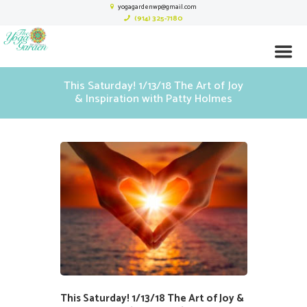
yogagardenwp@gmail.com
(914) 325-7180
This Saturday! 1/13/18 The Art of Joy
& Inspiration with Patty Holmes
This Saturday! 1/13/18 The Art of Joy &