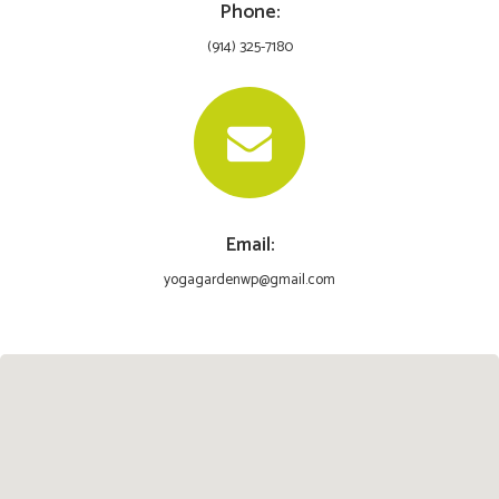
Phone:
(914) 325-7180
Email:
yogagardenwp@gmail.com