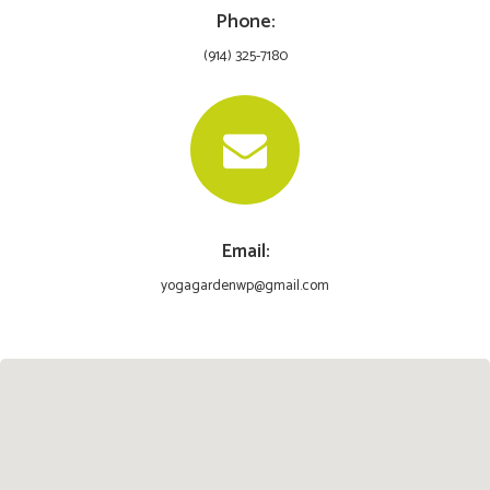
Phone:
(914) 325-7180
Email:
yogagardenwp@gmail.com