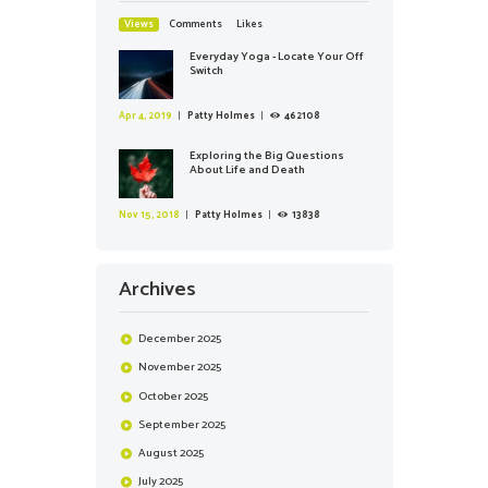
Views
Comments
Likes
Everyday Yoga - Locate Your Off
Switch
Apr 4, 2019
Patty Holmes
462108
Exploring the Big Questions
About Life and Death
Nov 15, 2018
Patty Holmes
13838
Archives
December
2025
November
2025
October
2025
September
2025
August
2025
July
2025