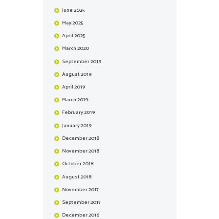
June
2025
May
2025
April
2025
March
2020
September
2019
August
2019
April
2019
March
2019
February
2019
January
2019
December
2018
November
2018
October
2018
August
2018
November
2017
September
2017
December
2016