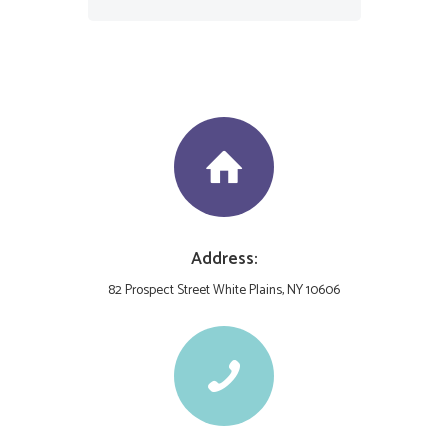
Address:
82 Prospect Street White Plains, NY 10606