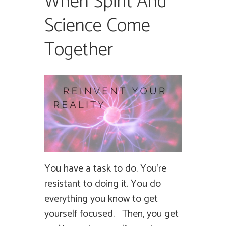
When Spirit And
Science Come
Together
You have a task to do. You’re
resistant to doing it. You do
everything you know to get
yourself focused. Then, you get