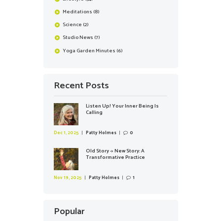
Meditations
(8)
Science
(2)
Studio News
(7)
Yoga Garden Minutes
(6)
Recent Posts
Listen Up! Your Inner Being Is
Calling
Dec 1, 2025
Patty Holmes
0
Old Story -> New Story: A
Transformative Practice
Nov 19, 2025
Patty Holmes
1
Popular