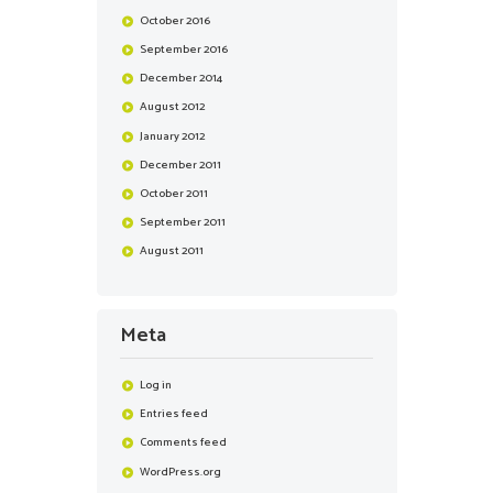
October
2016
September
2016
December
2014
August
2012
January
2012
December
2011
October
2011
September
2011
August
2011
Meta
Log in
Entries feed
Comments feed
WordPress.org