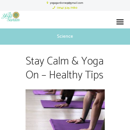
yogagardenwp@gmail.com
(914) 325-7180
Science
Stay Calm & Yoga
On – Healthy Tips