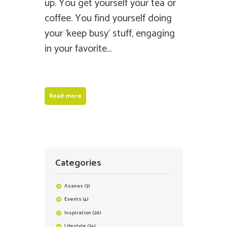
up. You get yourself your tea or
coffee. You find yourself doing
your ‘keep busy’ stuff, engaging
in your favorite...
Read more
Categories
Asanas
(3)
Events
(4)
Inspiration
(26)
Lifestyle
(34)