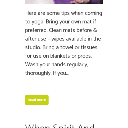
Here are some tips when coming
to yoga: Bring your own mat if
preferred. Clean mats before &
after use – wipes available in the
studio. Bring a towel or tissues
for use on blankets or props.
Wash your hands regularly,
thoroughly. If you...
Read more