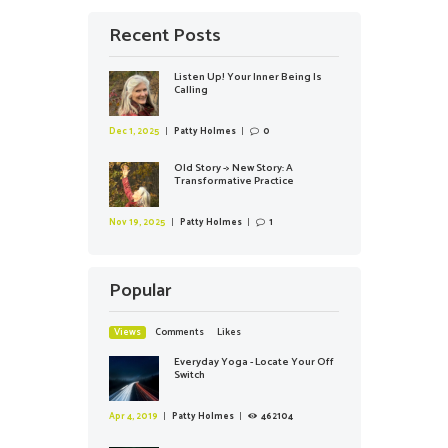
Recent Posts
Listen Up! Your Inner Being Is
Calling
Dec 1, 2025
Patty Holmes
0
Old Story -> New Story: A
Transformative Practice
Nov 19, 2025
Patty Holmes
1
Popular
Views
Comments
Likes
Everyday Yoga - Locate Your Off
Switch
Apr 4, 2019
Patty Holmes
462104