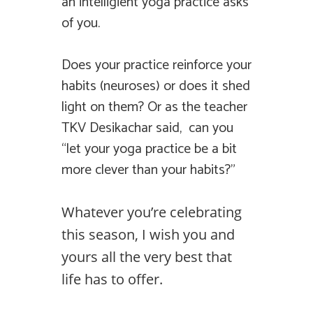
an intelligient yoga practice asks
of you.
Does your practice reinforce your
habits (neuroses) or does it shed
light on them? Or as the teacher
TKV Desikachar said, can you
“let your yoga practice be a bit
more clever than your habits?”
Whatever you’re celebrating
this season, I wish you and
yours all the very best that
life has to offer.