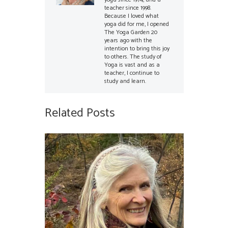
teacher since 1998.
Because I loved what
yoga did for me, I opened
The Yoga Garden 20
years ago with the
intention to bring this joy
to others. The study of
Yoga is vast and as a
teacher, I continue to
study and learn.
Related Posts