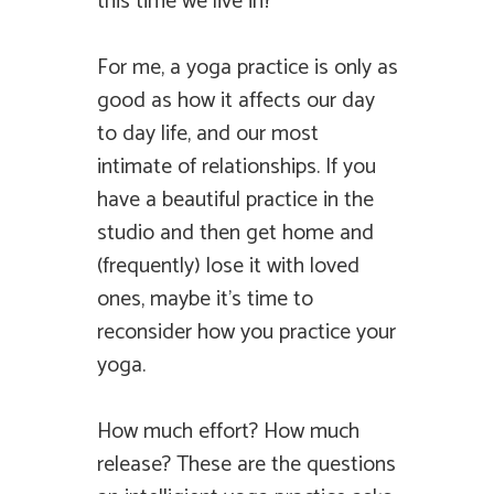
this time we live in?
For me, a yoga practice is only as
good as how it affects our day
to day life, and our most
intimate of relationships. If you
have a beautiful practice in the
studio and then get home and
(frequently) lose it with loved
ones, maybe it’s time to
reconsider how you practice your
yoga.
How much effort? How much
release? These are the questions