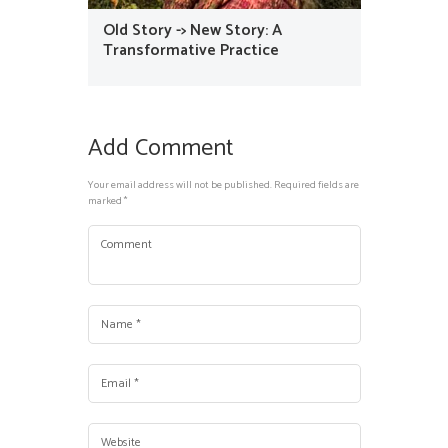
Old Story -> New Story: A
Transformative Practice
Add Comment
Your email address will not be published. Required fields are
marked *