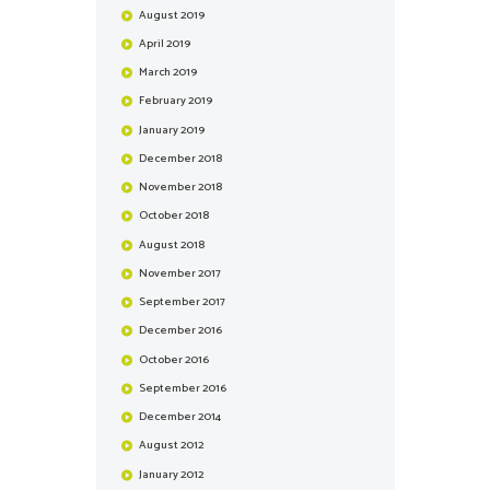
August
2019
April
2019
March
2019
February
2019
January
2019
December
2018
November
2018
October
2018
August
2018
November
2017
September
2017
December
2016
October
2016
September
2016
December
2014
August
2012
January
2012