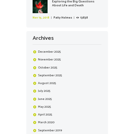
Exploring the Big Questions
About Life and Death
Nov 15, 2018
Patty Holmes
13838
Archives
December
2025
November
2025
October
2025
September
2025
August
2025
July
2025
June
2025
May
2025
April
2025
March
2020
September
2019