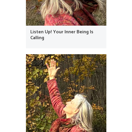
Listen Up! Your Inner Being Is
Calling