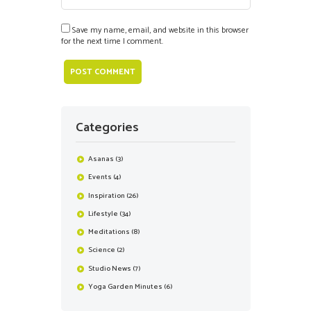
Save my name, email, and website in this browser
for the next time I comment.
Categories
Asanas
(3)
Events
(4)
Inspiration
(26)
Lifestyle
(34)
Meditations
(8)
Science
(2)
Studio News
(7)
Yoga Garden Minutes
(6)