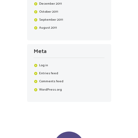
December
2011
October
2011
September
2011
August
2011
Meta
Log in
Entries feed
Comments feed
WordPress.org