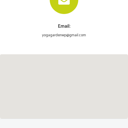
Email:
yogagardenwp@gmail.com