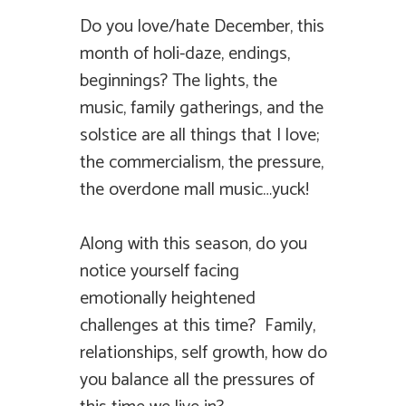
Do you love/hate December, this
month of holi-daze, endings,
beginnings? The lights, the
music, family gatherings, and the
solstice are all things that I love;
the commercialism, the pressure,
the overdone mall music…yuck!
Along with this season, do you
notice yourself facing
emotionally heightened
challenges at this time? Family,
relationships, self growth, how do
you balance all the pressures of