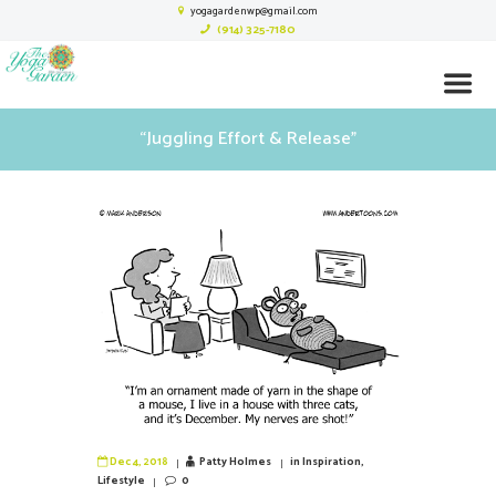
yogagardenwp@gmail.com
(914) 325-7180
“Juggling Effort & Release”
Dec 4, 2018
Patty Holmes
in
Inspiration
,
Lifestyle
0