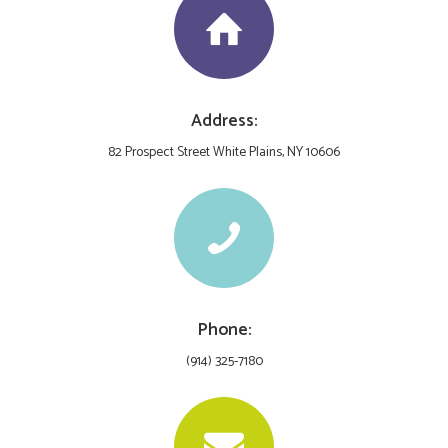
Address:
82 Prospect Street White Plains, NY 10606
Phone:
(914) 325-7180