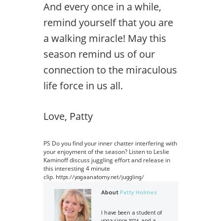
And every once in a while,
remind yourself that you are
a walking miracle! May this
season remind us of our
connection to the miraculous
life force in us all.
Love, Patty
PS Do you find your inner chatter interfering with
your enjoyment of the season? Listen to Leslie
Kaminoff discuss juggling effort and release in
this interesting 4 minute
clip.
https://yogaanatomy.net/juggling/
About
Patty Holmes
I have been a student of
yoga since 1974, and a