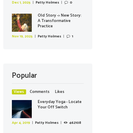
Dec 1, 2025
Patty Holmes
0
Old Story -> New Story:
A Transformative
Practice
Nov 19, 2025
Patty Holmes
1
Popular
Views
Comments
Likes
Everyday Yoga - Locate
Your Off Switch
Apr 4, 2019
Patty Holmes
462108