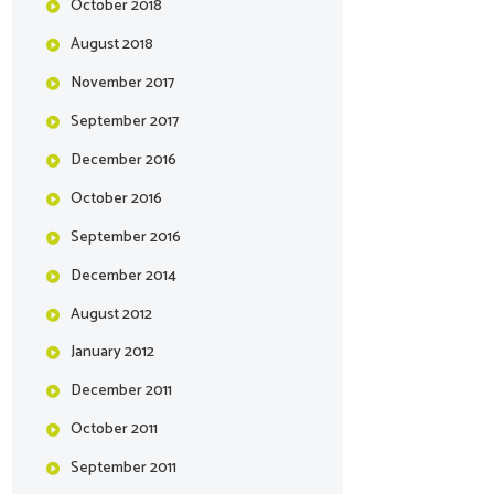
October
2018
August
2018
November
2017
September
2017
December
2016
October
2016
September
2016
December
2014
August
2012
January
2012
December
2011
October
2011
September
2011