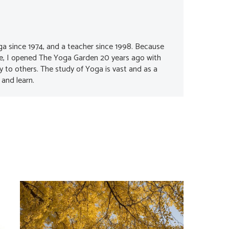
ga since 1974, and a teacher since 1998. Because
me, I opened The Yoga Garden 20 years ago with
oy to others. The study of Yoga is vast and as a
 and learn.