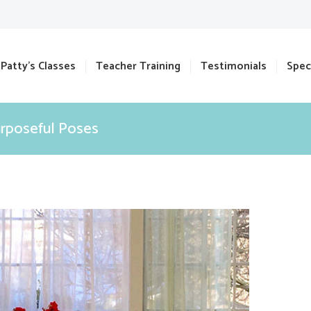
Patty’s Classes
Teacher Training
Testimonials
Spec
urposeful Poses