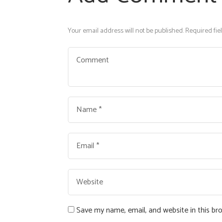
Your email address will not be published. Required fie
Save my name, email, and website in this br