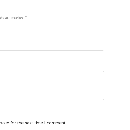
lds are marked *
owser for the next time I comment.