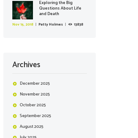
Exploring the Big
Questions About Life
and Death
Nov 15, 2018
Patty Holmes
13838
Archives
December
2025
November
2025
October
2025
September
2025
August
2025
July
2025