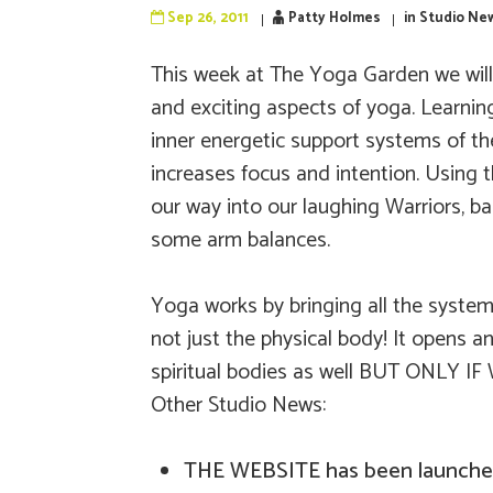
Sep 26, 2011
Patty Holmes
in
Studio Ne
This week at The Yoga Garden we will 
and exciting aspects of yoga. Learni
inner energetic support systems of th
increases focus and intention. Using 
our way into our laughing Warriors, 
some arm balances.
Yoga works by bringing all the systems
not just the physical body! It opens 
spiritual bodies as well BUT ONLY IF
Other Studio News:
THE WEBSITE has been launche