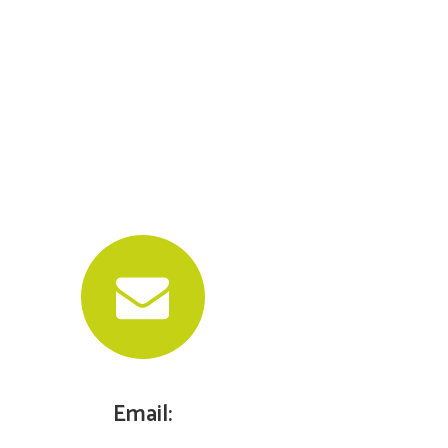
Email: