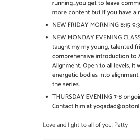
running…you get to leave commen
more content but if you have a 
NEW FRIDAY MORNING 8:15-9:3
NEW MONDAY EVENING CLASS 7-
taught my my young, talented fri
comprehensive introduction to A
Alignment. Open to all levels, it 
energetic bodies into alignment.
the series.
THURSDAY EVENING 7-8 ongoing
Contact him at yogadad@optonl
Love and light to all of you, Patty