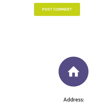
Address: