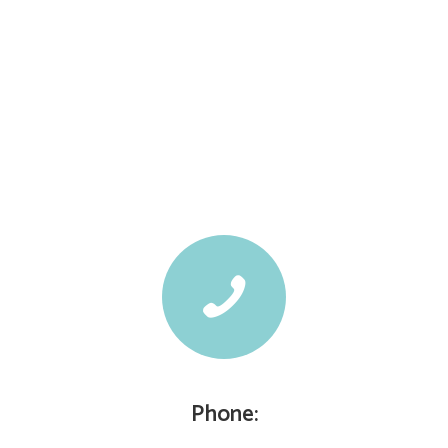
Phone: