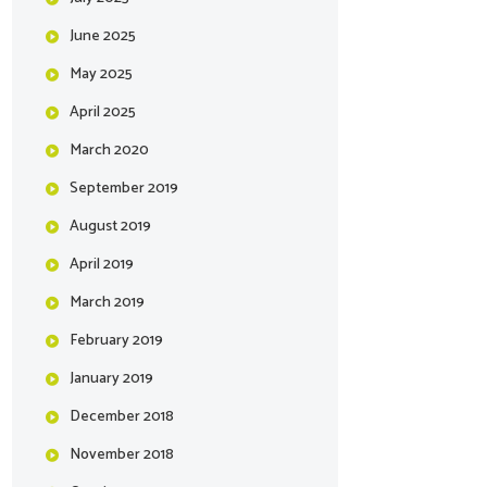
June
2025
May
2025
April
2025
March
2020
September
2019
August
2019
April
2019
March
2019
February
2019
January
2019
December
2018
November
2018