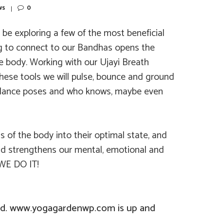
ws
0
be exploring a few of the most beneficial
ng to connect to our Bandhas opens the
e body. Working with our Ujayi Breath
these tools we will pulse, bounce and ground
balance poses and who knows, maybe even
 of the body into their optimal state, and
and strengthens our mental, emotional and
 WE DO IT!
d. www.yogagardenwp.com is up and