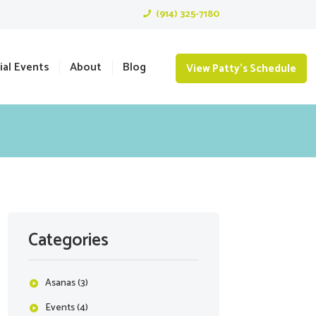
(914) 325-7180
ial Events
About
Blog
View Patty's Schedule
Categories
Asanas
(3)
Events
(4)