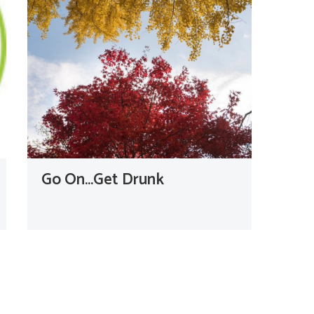
Go On…Get Drunk