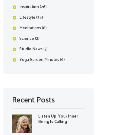
Inspiration
(26)
Lifestyle
(34)
Meditations
(8)
Science
(2)
Studio News
(7)
Yoga Garden Minutes
(6)
Recent Posts
Listen Up! Your Inner
Being Is Calling