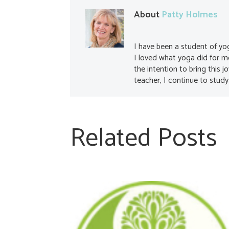
About
Patty Holmes
I have been a student of yo
I loved what yoga did for 
the intention to bring this j
teacher, I continue to study
Related Posts