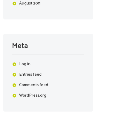
August
2011
Meta
Log in
Entries feed
Comments feed
WordPress.org