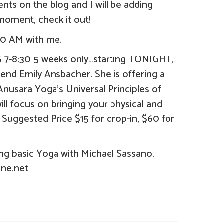
ts on the blog and I will be adding
moment, check it out!
0 AM with me.
8:30 5 weeks only…starting TONIGHT,
end Emily Ansbacher. She is offering a
nusara Yoga’s Universal Principles of
will focus on bringing your physical and
 Suggested Price $15 for drop-in, $60 for
 basic Yoga with Michael Sassano.
ine.net