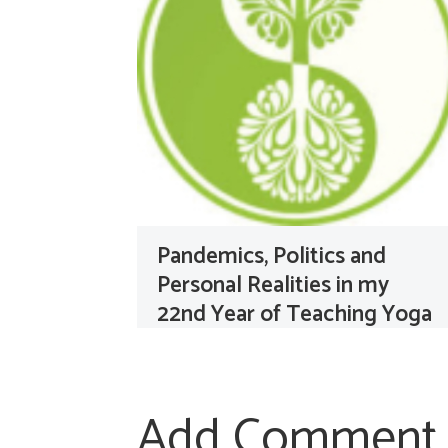
Pandemics, Politics and
Personal Realities in my
22nd Year of Teaching Yoga
Add Comment