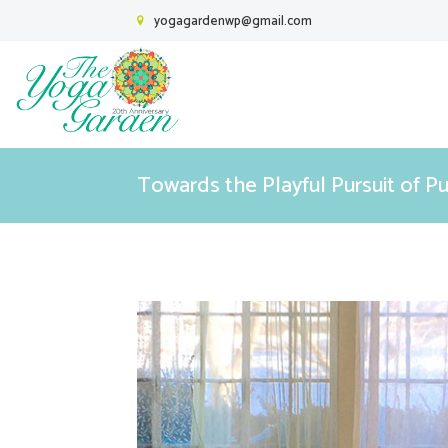
yogagardenwp@gmail.com
Towards the Playful Pursuit of P